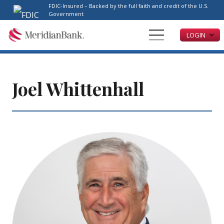
Please
FDIC-Insured – Backed by the full faith and credit of the U.S.
note:
Government
This
LOGIN
website
includes
an
accessibility
system.
Joel Whittenhall