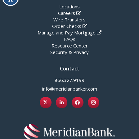
Locations
Careers
Wire Transfers
Order Checks
Manage and Pay Mortgage
FAQs
Resource Center
Security & Privacy
Contact
866.327.9199
info@meridianbanker.com