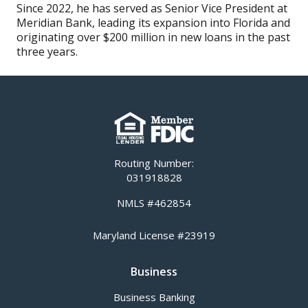
Since 2022, he has served as Senior Vice President at
Meridian Bank, leading its expansion into Florida and
originating over $200 million in new loans in the past
three years.
Routing Number:
031918828
NMLS #462854
Maryland License #23919
Business
Business Banking