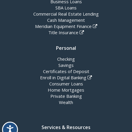
Business Loans
SBA Loans
Commercial Real Estate Lending
Cash Management
Meridian Equipment Finance
Title Insurance
Personal
Checking
Savings
Certificates of Deposit
Enroll in Digital Banking
Consumer Loans
Home Mortgages
Private Banking
Wealth
Accessibility
Services & Resources