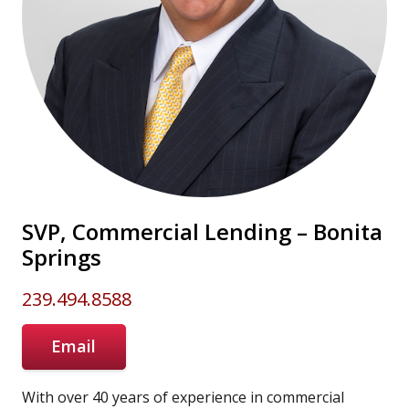
SVP, Commercial Lending – Bonita
Springs
239.494.8588
Email
With over 40 years of experience in commercial