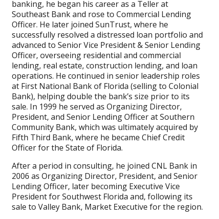
banking, he began his career as a Teller at
Southeast Bank and rose to Commercial Lending
Officer. He later joined SunTrust, where he
successfully resolved a distressed loan portfolio and
advanced to Senior Vice President & Senior Lending
Officer, overseeing residential and commercial
lending, real estate, construction lending, and loan
operations. He continued in senior leadership roles
at First National Bank of Florida (selling to Colonial
Bank), helping double the bank’s size prior to its
sale. In 1999 he served as Organizing Director,
President, and Senior Lending Officer at Southern
Community Bank, which was ultimately acquired by
Fifth Third Bank, where he became Chief Credit
Officer for the State of Florida.
After a period in consulting, he joined CNL Bank in
2006 as Organizing Director, President, and Senior
Lending Officer, later becoming Executive Vice
President for Southwest Florida and, following its
sale to Valley Bank, Market Executive for the region.